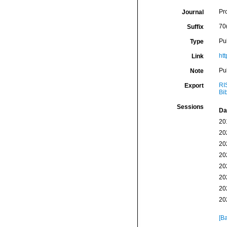
Pr
Journal
70
Suffix
Pu
Type
ht
Link
Pu
Note
RI
Export
Bi
Sessions
Da
20
20
20
20
20
20
20
20
[Ba