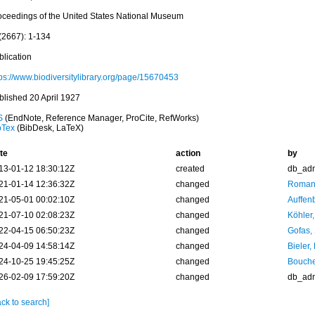
oceedings of the United States National Museum
(2667): 1-134
blication
tps://www.biodiversitylibrary.org/page/15670453
blished 20 April 1927
S
(EndNote, Reference Manager, ProCite, RefWorks)
bTex
(BibDesk, LaTeX)
te
action
by
13-01-12 18:30:12Z
created
db_ad
21-01-14 12:36:32Z
changed
Romani
21-05-01 00:02:10Z
changed
Auffenb
21-07-10 02:08:23Z
changed
Köhler,
22-04-15 06:50:23Z
changed
Gofas,
24-04-09 14:58:14Z
changed
Bieler,
24-10-25 19:45:25Z
changed
Bouche
26-02-09 17:59:20Z
changed
db_ad
ck to search]