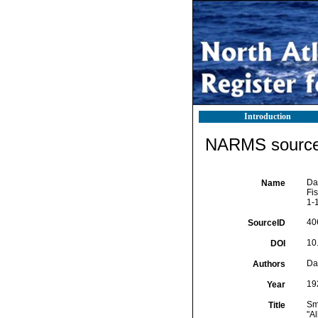
Introduction
NARMS source 
Dal
Name
Fi
1-
40
SourceID
10
DOI
Dal
Authors
19
Year
Sma
Title
"A