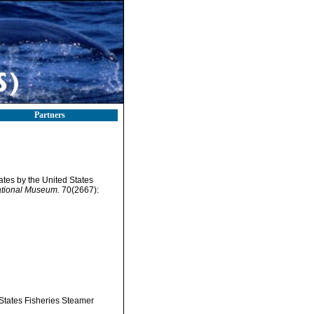
Partners
tates by the United States
ational Museum.
70(2667):
 States Fisheries Steamer