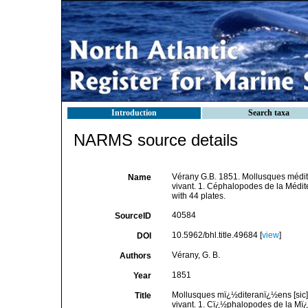
Introduction
Search taxa
NARMS source details
Vérany G.B. 1851. Mollusques méditer
Name
vivant. 1. Céphalopodes de la Médit
with 44 plates.
40584
SourceID
10.5962/bhl.title.49684 [
view
]
DOI
Vérany, G. B.
Authors
1851
Year
Mollusques mï¿½diteranï¿½ens [sic] 
Title
vivant. 1. Cï¿½phalopodes de la Mï