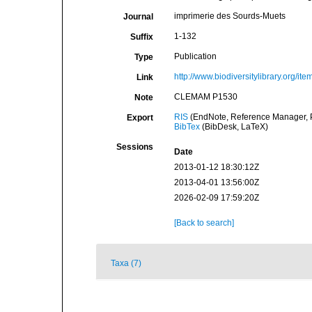
imprimerie des Sourds-Muets
Journal
1-132
Suffix
Publication
Type
http://www.biodiversitylibrary.org/it
Link
CLEMAM P1530
Note
RIS
(EndNote, Reference Manager, P
Export
BibTex
(BibDesk, LaTeX)
Sessions
Date
2013-01-12 18:30:12Z
2013-04-01 13:56:00Z
2026-02-09 17:59:20Z
[Back to search]
Taxa (7)