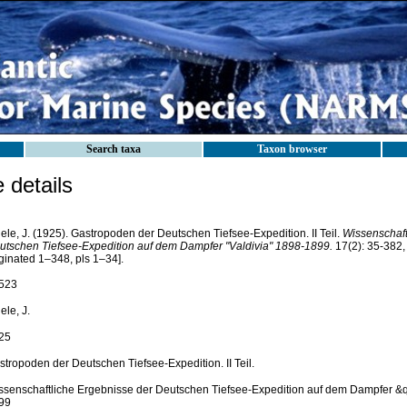
Search taxa
Taxon browser
details
ele, J. (1925). Gastropoden der Deutschen Tiefsee-Expedition. II Teil.
Wissenschaft
utschen Tiefsee-Expedition auf dem Dampfer "Valdivia" 1898-1899.
17(2): 35-382, 
ginated 1–348, pls 1–34].
523
ele, J.
25
stropoden der Deutschen Tiefsee-Expedition. II Teil.
ssenschaftliche Ergebnisse der Deutschen Tiefsee-Expedition auf dem Dampfer &q
99