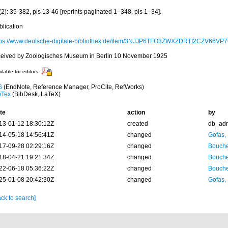
2): 35-382, pls 13-46 [reprints paginated 1–348, pls 1–34].
blication
tps://www.deutsche-digitale-bibliothek.de/item/3NJJP6TFO3ZWXZDRTI2CZV66V
ceived by Zoologisches Museum in Berlin 10 November 1925
ilable for editors
S
(EndNote, Reference Manager, ProCite, RefWorks)
bTex
(BibDesk, LaTeX)
te
action
by
13-01-12 18:30:12Z
created
db_ad
14-05-18 14:56:41Z
changed
Gofas,
17-09-28 02:29:16Z
changed
Bouche
18-04-21 19:21:34Z
changed
Bouche
22-06-18 05:36:22Z
changed
Bouche
25-01-08 20:42:30Z
changed
Gofas,
ck to search]