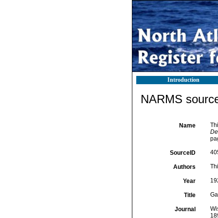
Introduction
NARMS source 
Thi
Name
De
pa
40
SourceID
Thi
Authors
19
Year
Ga
Title
Wi
Journal
18