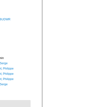
P76UDWR
min
 Serge
t, Philippe
t, Philippe
t, Philippe
 Serge