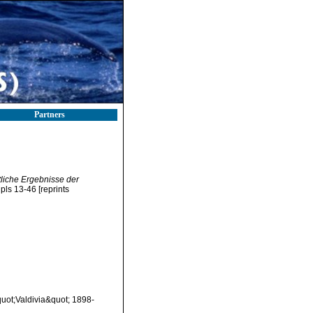
Partners
liche Ergebnisse der
pls 13-46 [reprints
uot;Valdivia&quot; 1898-