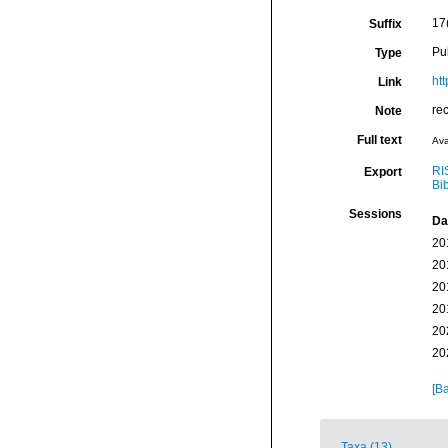
17(
Suffix
Pu
Type
ht
Link
re
Note
Full text
Ava
RI
Export
Bi
Sessions
Da
20
20
20
20
20
20
[Ba
Taxa (13)