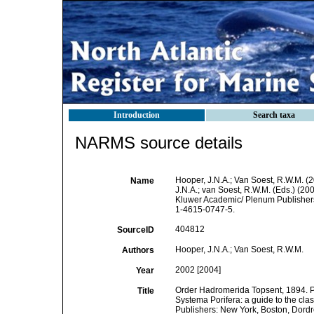
Introduction
Search taxa
NARMS source details
Hooper, J.N.A.; Van Soest, R.W.M. (
Name
J.N.A.; van Soest, R.W.M. (Eds.) (20
Kluwer Academic/ Plenum Publishers:
1-4615-0747-5.
404812
SourceID
Hooper, J.N.A.; Van Soest, R.W.M.
Authors
2002 [2004]
Year
Order Hadromerida Topsent, 1894. Pp.
Title
Systema Porifera: a guide to the cla
Publishers: New York, Boston, Dordre