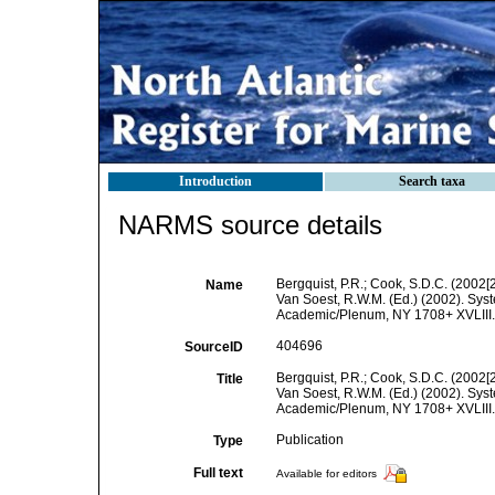
Introduction
Search taxa
NARMS source details
Bergquist, P.R.; Cook, S.D.C. (2002[
Name
Van Soest, R.W.M. (Ed.) (2002). Syst
Academic/Plenum, NY 1708+ XVLIII. 
404696
SourceID
Bergquist, P.R.; Cook, S.D.C. (2002[
Title
Van Soest, R.W.M. (Ed.) (2002). Syst
Academic/Plenum, NY 1708+ XVLIII. 
Publication
Type
Full text
Available for editors