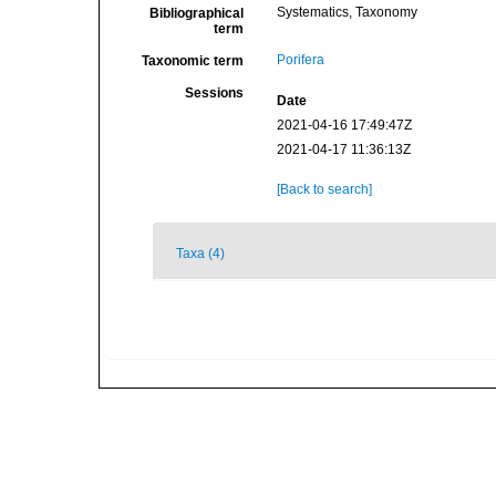
Systematics, Taxonomy
Bibliographical
term
Porifera
Taxonomic term
Sessions
Date
2021-04-16 17:49:47Z
2021-04-17 11:36:13Z
[Back to search]
Taxa (4)