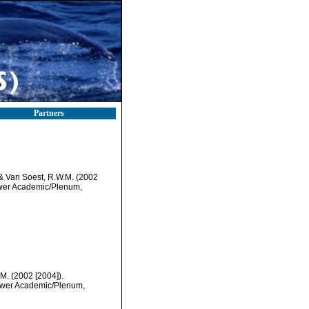
Partners
& Van Soest, R.W.M. (2002
uwer Academic/Plenum,
M. (2002 [2004]).
luwer Academic/Plenum,