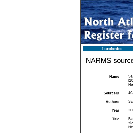
Introduction
NARMS source 
Sa
Name
[2
Ne
40
SourceID
Sar
Authors
20
Year
Fa
Title
<i
New