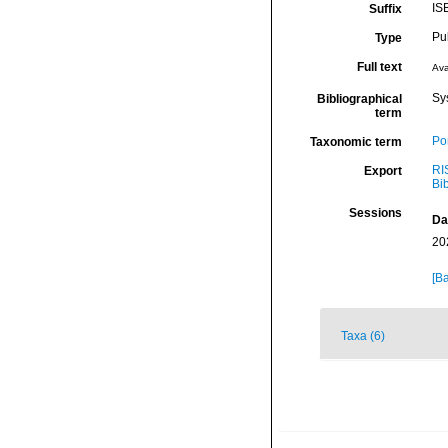
IS
Suffix
Pu
Type
Full text
Ava
Sy
Bibliographical
term
Por
Taxonomic term
RI
Export
Bi
Sessions
Da
20
[Ba
Taxa (6)