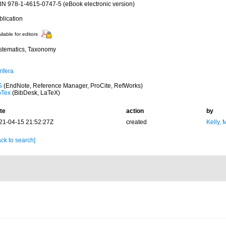
BN 978-1-4615-0747-5 (eBook electronic version)
blication
ilable for editors
stematics, Taxonomy
ifera
S
(EndNote, Reference Manager, ProCite, RefWorks)
bTex
(BibDesk, LaTeX)
te
action
by
21-04-15 21:52:27Z
created
Kelly, 
ck to search]