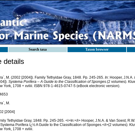
Search taxa
Taxon browser
details
ra`, M. (2002 [2004]). Family Tethyidae Gray, 1848. Pp. 245-265.
In:
Hooper, J.N.A. 
004]).
Systema Porifera – A Guide to the Classification of Sponges.
(2 volumes). Kl
w York, 1708 + xvliii. ISBN 978-1-4615-0747-5 (eBook electronic version).
4653
a`, M.
02 [2004]
mily Tethyidae Gray, 1848. Pp. 245-265. <i>In:</i> Hooper, J.N.A. & Van Soest, R.W.
>Systema Porifera ï¿½ A Guide to the Classification of Sponges.</i>(2 volumes). K
 York, 1708 + xvliii.