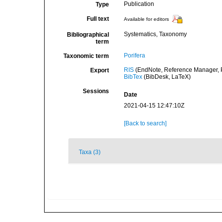
Publication
Type
Full text
Available for editors
Systematics, Taxonomy
Bibliographical
term
Porifera
Taxonomic term
RIS
(EndNote, Reference Manager, P
Export
BibTex
(BibDesk, LaTeX)
Sessions
Date
2021-04-15 12:47:10Z
[Back to search]
Taxa (3)