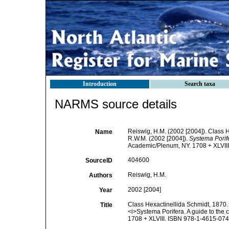
Introduction
Search taxa
NARMS source details
Reiswig, H.M. (2002 [2004]). Class 
Name
R.W.M. (2002 [2004]).
Systema Porife
Academic/Plenum, NY. 1708 + XLVIII
404600
SourceID
Reiswig, H.M.
Authors
2002 [2004]
Year
Class Hexactinellida Schmidt, 1870. 
Title
<i>Systema Porifera. A guide to the 
1708 + XLVIII. ISBN 978-1-4615-0747