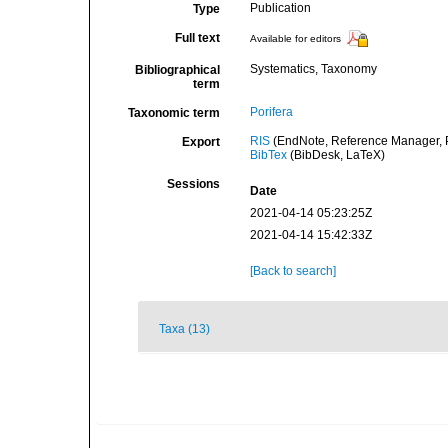
Publication
Type
Full text
Available for editors
Systematics, Taxonomy
Bibliographical
term
Porifera
Taxonomic term
RIS
(EndNote, Reference Manager, P
Export
BibTex
(BibDesk, LaTeX)
Sessions
Date
2021-04-14 05:23:25Z
2021-04-14 15:42:33Z
[Back to search]
Taxa (13)