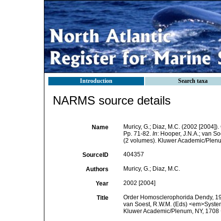
Introduction
Search taxa
NARMS source details
Muricy, G.; Diaz, M.C. (2002 [2004]
Name
Pp. 71-82.
In
: Hooper, J.N.A.; van S
(2 volumes). Kluwer Academic/Plenum
404357
SourceID
Muricy, G.; Diaz, M.C.
Authors
2002 [2004]
Year
Order Homosclerophorida Dendy, 1905
Title
van Soest, R.W.M. (Eds) <em>Systema
Kluwer Academic/Plenum, NY, 1708 +