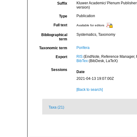
Kluwer Academic/ Plenum Publishers
Suffix
version)
Publication
Type
Full text
Available for editors
Systematics, Taxonomy
Bibliographical
term
Porifera
Taxonomic term
RIS
(EndNote, Reference Manager, P
Export
BibTex
(BibDesk, LaTeX)
Sessions
Date
2021-04-13 19:07:00Z
[Back to search]
Taxa (21)