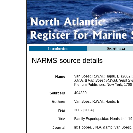
Introduction
Search taxa
NARMS source details
Van Soest, R.W.M.; Hajdu, E. (2002 
Name
J.N.A. & Van Soest, R.W.M. (eds) Sys
Plenum Publishers: New York, 1708 +
404330
SourceID
Van Soest, R.W.M.; Hajdu, E.
Authors
2002 [2004]
Year
Family Esperiopsidae Hentschel, 19
Title
In: Hooper, J.N.A. &amp; Van Soest, 
Journal