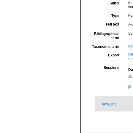
Kl
Suffix
ve
Pu
Type
Full text
Ava
Sy
Bibliographical
term
Por
Taxonomic term
RI
Export
Bi
Sessions
Da
20
[Ba
Taxa (37)