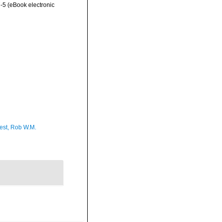
-5 (eBook electronic
est, Rob W.M.