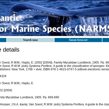
Search taxa
Taxon browser
details
n Soest, R.W.M.; Hajdu, E. (2002 [2004]). Family Mycalidae Lundbeck, 1905. Pp. 6
 Soest, R.W.M. (eds) Systema Porifera. A guide to the classification of sponges.
Kl
blishers: New York, 1708 + xlviii. ISBN 978-1-4615-0747-5 (eBook electronic versio
4329
n Soest, R.W.M.; Hajdu, E.
02 [2004]
mily Mycalidae Lundbeck, 1905. Pp. 669-690
 Hooper, J.N.A. &amp; Van Soest, R.W.M. (eds) Systema Porifera. A guide to the clas