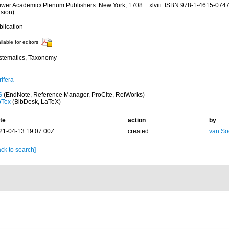
uwer Academic/ Plenum Publishers: New York, 1708 + xlviii. ISBN 978-1-4615-0747
rsion)
blication
ilable for editors
stematics, Taxonomy
ifera
S
(EndNote, Reference Manager, ProCite, RefWorks)
bTex
(BibDesk, LaTeX)
te
action
by
21-04-13 19:07:00Z
created
van So
ck to search]