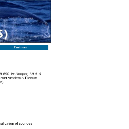
Partners
69-690.
In: Hooper, J.N.A. &
uwer Academic/ Plenum
n).
sification of sponges