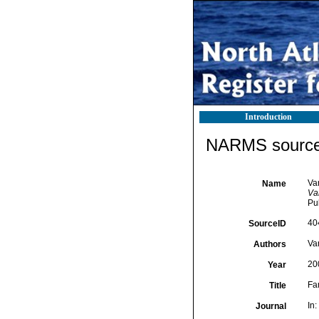
Introduction
NARMS source 
Va
Name
Van
Pu
40
SourceID
Va
Authors
20
Year
Fa
Title
In:
Journal