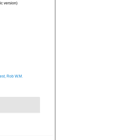
c version)
est, Rob W.M.