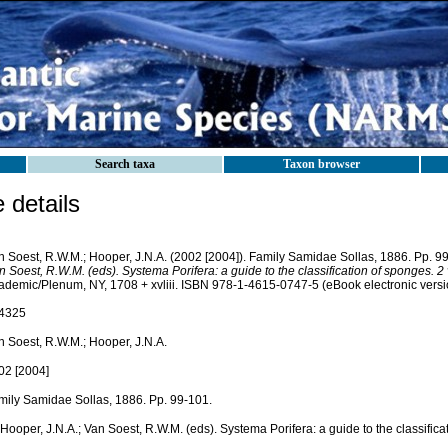
Search taxa
Taxon browser
details
n Soest, R.W.M.; Hooper, J.N.A. (2002 [2004]). Family Samidae Sollas, 1886. Pp. 9
 Soest, R.W.M. (eds). Systema Porifera: a guide to the classification of sponges. 2
ademic/Plenum, NY, 1708 + xvliii. ISBN 978-1-4615-0747-5 (eBook electronic versi
4325
n Soest, R.W.M.; Hooper, J.N.A.
02 [2004]
mily Samidae Sollas, 1886. Pp. 99-101.
 Hooper, J.N.A.; Van Soest, R.W.M. (eds). Systema Porifera: a guide to the classific