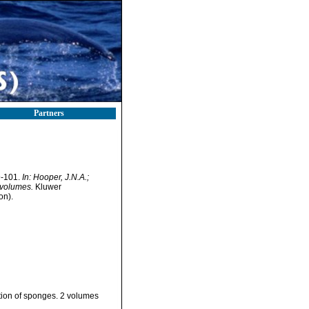
Partners
9-101.
In: Hooper, J.N.A.;
 volumes.
Kluwer
on).
ation of sponges. 2 volumes