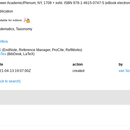
uwer Academic/Plenum, NY, 1708 + xvliii. ISBN 978-1-4615-0747-5 (eBook electroni
blication
ilable for editors
stematics, Taxonomy
ifera
S
(EndNote, Reference Manager, ProCite, RefWorks)
bTex
(BibDesk, LaTeX)
te
action
by
21-04-13 19:07:00Z
created
van So
ck to search]