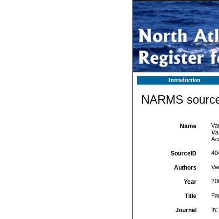
Introduction
NARMS source 
Va
Name
Van
Ac
40
SourceID
Va
Authors
20
Year
Fa
Title
In:
Journal