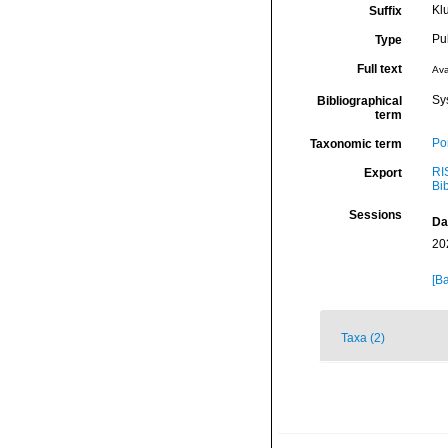
Kl
Suffix
Pu
Type
Full text
Ava
Sy
Bibliographical
term
Por
Taxonomic term
RI
Export
Bi
Sessions
Da
20
[Ba
Taxa (2)