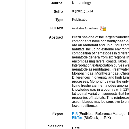
Nematology
Journal
0 (2021) 1-14
Suffix
Publication
Type
Full text
Available for editors
Brazil has one of the largest varieti
Abstract
components have constantly been da
are an abundant and ubiquitous comp
habitats, including extreme environm
composition of nematodes in differe
nematode genera from six regions in
encompassing rivers, coastal lakes, a
Interpolation/extrapolation curves w
nematode assemblages. Freshwater
Mononchidae, Monhysteridae, Chroma
Differences in diversity and high tu
processes. Mononchus was the only wi
living freshwater nematodes among t
knowledge gap in a country with 12% o
latitudinal variation, suggests that 
properties of habitats. This reinfor
assemblages may be sensitive to envi
lower resilience.
RIS
(EndNote, Reference Manager, P
Export
BibTex
(BibDesk, LaTeX)
Sessions
Date