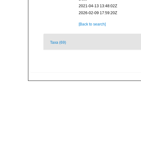
2021-04-13 13:48:02Z
2026-02-09 17:59:20Z
[Back to search]
Taxa (69)