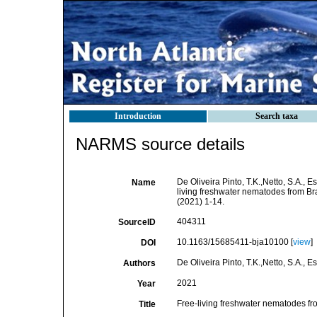
Introduction
Search taxa
NARMS source details
De Oliveira Pinto, T.K.,Netto, S.A., E
Name
living freshwater nematodes from Braz
(2021) 1-14.
404311
SourceID
10.1163/15685411-bja10100 [
view
]
DOI
De Oliveira Pinto, T.K.,Netto, S.A., E
Authors
2021
Year
Free-living freshwater nematodes from
Title