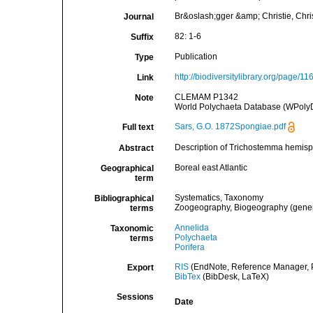
Br&oslash;gger &amp; Christie, Christ
Journal
82: 1-6
Suffix
Publication
Type
http://biodiversitylibrary.org/page/1
Link
CLEMAM P1342
Note
World Polychaeta Database (WPolyD
Sars, G.O. 1872Spongiae.pdf
Full text
Description of Trichostemma hemis
Abstract
Boreal east Atlantic
Geographical
term
Systematics, Taxonomy
Bibliographical
Zoogeography, Biogeography (general
terms
Annelida
Taxonomic
Polychaeta
terms
Porifera
RIS
(EndNote, Reference Manager, P
Export
BibTex
(BibDesk, LaTeX)
Sessions
Date