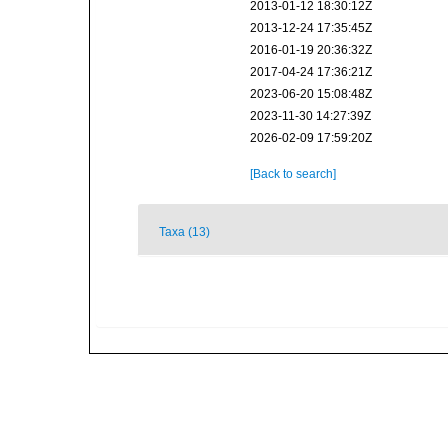
2013-01-12 18:30:12Z
2013-12-24 17:35:45Z
2016-01-19 20:36:32Z
2017-04-24 17:36:21Z
2023-06-20 15:08:48Z
2023-11-30 14:27:39Z
2026-02-09 17:59:20Z
[Back to search]
Taxa (13)