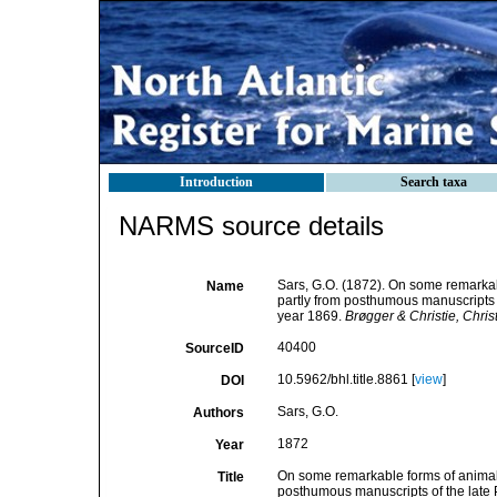
Introduction
Search taxa
NARMS source details
Sars, G.O. (1872). On some remarkabl
Name
partly from posthumous manuscripts of
year 1869.
Brøgger & Christie, Christi
40400
SourceID
10.5962/bhl.title.8861 [
view
]
DOI
Sars, G.O.
Authors
1872
Year
On some remarkable forms of animal l
Title
posthumous manuscripts of the late P