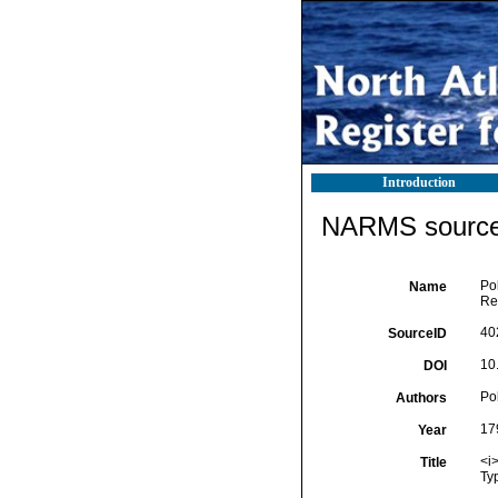
Introduction
NARMS source 
Pol
Name
Reg
40
SourceID
10.
DOI
Pol
Authors
17
Year
<i>
Title
Typ