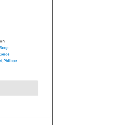
min
 Serge
 Serge
t, Philippe