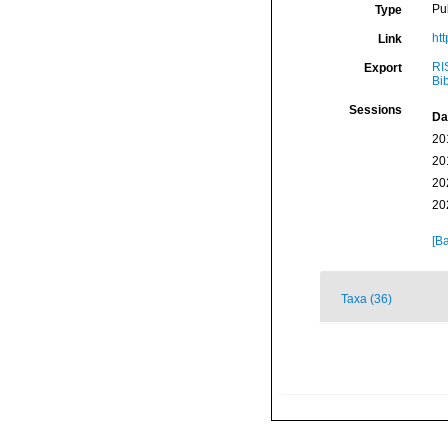
Pu
Type
ht
Link
RI
Export
Bi
Sessions
Da
20
20
20
20
[Ba
Taxa (36)