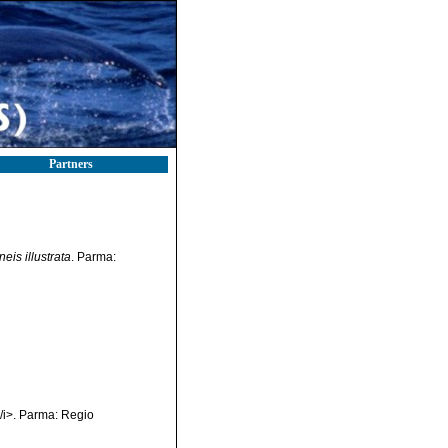
Partners
eis illustrata
. Parma:
</i>. Parma: Regio