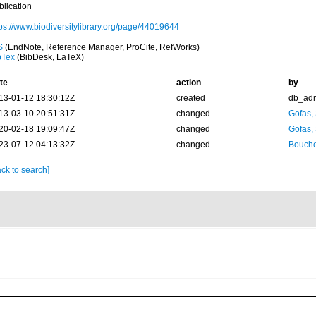
blication
tps://www.biodiversitylibrary.org/page/44019644
S
(EndNote, Reference Manager, ProCite, RefWorks)
bTex
(BibDesk, LaTeX)
te
action
by
13-01-12 18:30:12Z
created
db_ad
13-03-10 20:51:31Z
changed
Gofas,
20-02-18 19:09:47Z
changed
Gofas,
23-07-12 04:13:32Z
changed
Bouche
ck to search]