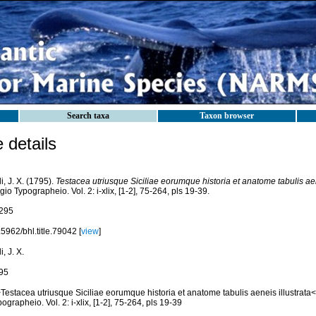
Search taxa
Taxon browser
details
i, J. X. (1795).
Testacea utriusque Siciliae eorumque historia et anatome tabulis aen
io Typographeio. Vol. 2: i-xlix, [1-2], 75-264, pls 19-39.
295
5962/bhl.title.79042 [
view
]
i, J. X.
95
Testacea utriusque Siciliae eorumque historia et anatome tabulis aeneis illustrata
ographeio. Vol. 2: i-xlix, [1-2], 75-264, pls 19-39