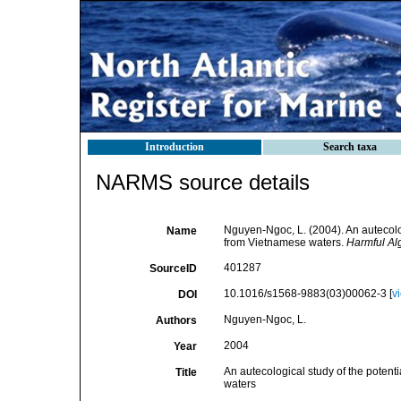
Introduction
Search taxa
NARMS source details
Nguyen-Ngoc, L. (2004). An autecologi
Name
from Vietnamese waters.
Harmful Al
401287
SourceID
10.1016/s1568-9883(03)00062-3 [
v
DOI
Nguyen-Ngoc, L.
Authors
2004
Year
An autecological study of the potenti
Title
waters