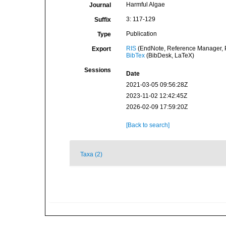
Harmful Algae
Journal
3: 117-129
Suffix
Publication
Type
RIS
(EndNote, Reference Manager, P
Export
BibTex
(BibDesk, LaTeX)
Sessions
Date
2021-03-05 09:56:28Z
2023-11-02 12:42:45Z
2026-02-09 17:59:20Z
[Back to search]
Taxa (2)