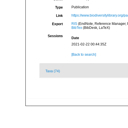
Publication
Type
https://www.biodiversitylibrary.org/
Link
RIS
(EndNote, Reference Manager, P
Export
BibTex
(BibDesk, LaTeX)
Sessions
Date
2021-02-22 00:44:35Z
[Back to search]
Taxa (74)