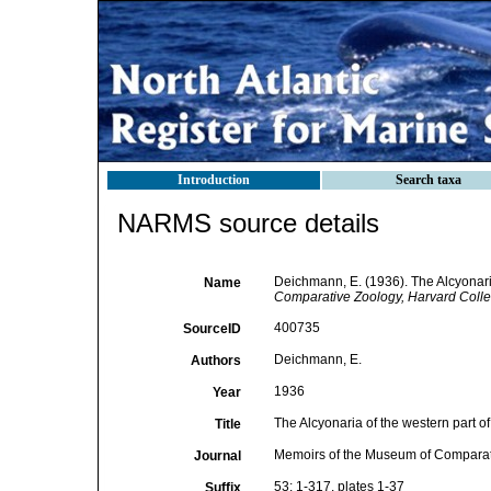
Introduction
Search taxa
NARMS source details
Deichmann, E. (1936). The Alcyonaria
Name
Comparative Zoology, Harvard Colle
400735
SourceID
Deichmann, E.
Authors
1936
Year
The Alcyonaria of the western part of
Title
Memoirs of the Museum of Comparat
Journal
53: 1-317, plates 1-37
Suffix