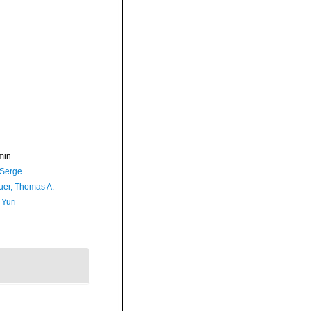
min
 Serge
er, Thomas A.
 Yuri