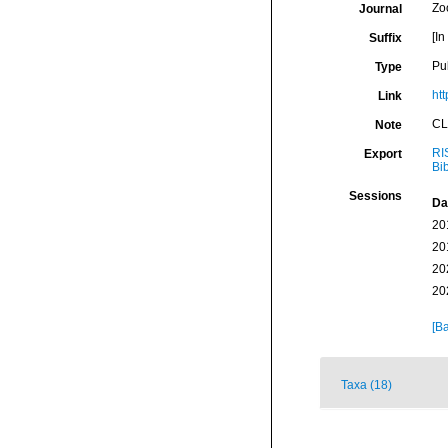
Zo
Journal
[In
Suffix
Pu
Type
htt
Link
CL
Note
RI
Export
Bi
Sessions
Da
20
20
20
20
[Ba
Taxa (18)