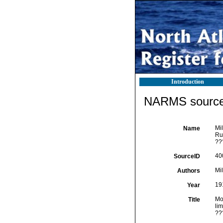
Introduction
NARMS source 
Mil
Name
Ru
??
40
SourceID
Mi
Authors
19
Year
Mol
Title
li
??