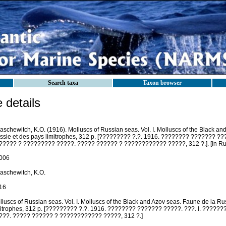
Search taxa
Taxon browser
details
aschewitch, K.O. (1916). Molluscs of Russian seas. Vol. I. Molluscs of the Black a
ssie et des pays limitrophes, 312 p. [????????? ?.?. 1916. ???????? ??????? ??
????? ? ????????? ?????. ????? ?????? ? ???????????? ?????, 312 ?.]. [In Rus
006
laschewitch, K.O.
16
luscs of Russian seas. Vol. I. Molluscs of the Black and Azov seas. Faune de la Ru
mitrophes, 312 p. [????????? ?.?. 1916. ???????? ??????? ?????. ???. I. ????
???. ????? ?????? ? ???????????? ?????, 312 ?.]