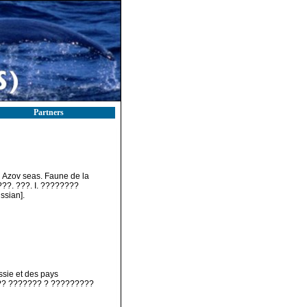
Partners
nd Azov seas. Faune de la
???. ???. I. ????????
sian].
ssie et des pays
???? ??????? ? ?????????