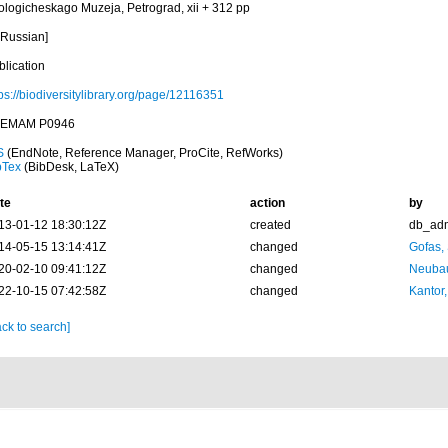
ologicheskago Muzeja, Petrograd, xii + 312 pp
 Russian]
blication
ps://biodiversitylibrary.org/page/12116351
EMAM P0946
S
(EndNote, Reference Manager, ProCite, RefWorks)
bTex
(BibDesk, LaTeX)
te
action
by
13-01-12 18:30:12Z
created
db_ad
14-05-15 13:14:41Z
changed
Gofas,
20-02-10 09:41:12Z
changed
Neubau
22-10-15 07:42:58Z
changed
Kantor,
ck to search]