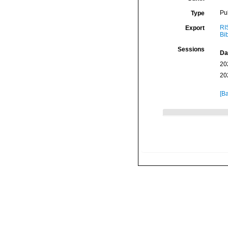
Pu
Type
RI
Export
Bi
Sessions
Da
20
20
[Ba