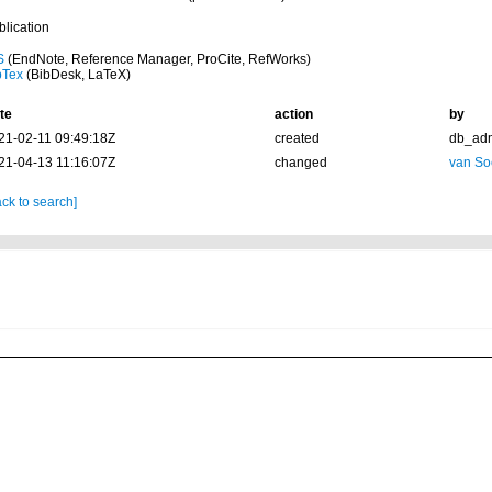
blication
S
(EndNote, Reference Manager, ProCite, RefWorks)
bTex
(BibDesk, LaTeX)
te
action
by
21-02-11 09:49:18Z
created
db_ad
21-04-13 11:16:07Z
changed
van So
ck to search]