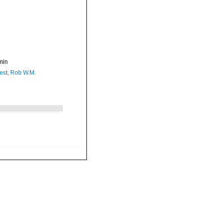
min
est, Rob W.M.