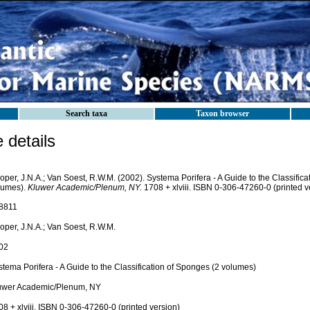
Search taxa
Taxon browser
details
per, J.N.A.; Van Soest, R.W.M. (2002). Systema Porifera - A Guide to the Classifica
lumes).
Kluwer Academic/Plenum, NY.
1708 + xlviii. ISBN 0-306-47260-0 (printed v
8811
oper, J.N.A.; Van Soest, R.W.M.
02
tema Porifera - A Guide to the Classification of Sponges (2 volumes)
uwer Academic/Plenum, NY
8 + xlviii. ISBN 0-306-47260-0 (printed version)