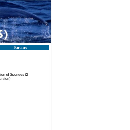
Partners
tion of Sponges (2
ersion).