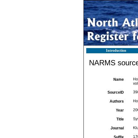
Introduction
NARMS source 
Hoo
Name
vo
39
SourceID
Ho
Authors
20
Year
Sys
Title
Kl
Journal
170
Suffix