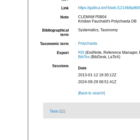
https://gallica.bnf.fr/ark:/12148/bpt
Link
CLEMAM P0804
Note
Kristian Fauchald's Polychaeta DB
Systematics, Taxonomy
Bibliographical
term
Polychaeta
Taxonomic term
RIS
(EndNote, Reference Manager, P
Export
BibTex
(BibDesk, LaTeX)
Sessions
Date
2013-01-12 18:30:12Z
2024-09-29 08:51:41Z
[Back to search]
Taxa (11)