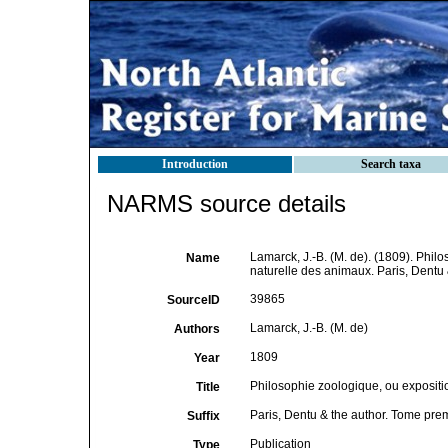
Introduction
Search taxa
NARMS source details
Lamarck, J.-B. (M. de). (1809). Philo
Name
naturelle des animaux. Paris, Dentu
39865
SourceID
Lamarck, J.-B. (M. de)
Authors
1809
Year
Philosophie zoologique, ou expositio
Title
Paris, Dentu & the author. Tome pre
Suffix
Publication
Type