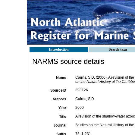
Introduction
Search taxa
NARMS source details
Cairns, S.D. (2000). A revision of th
Name
on the Natural History of the Caribb
398126
SourceID
Cairns, S.D.
Authors
2000
Year
A revision of the shallow-water azoox
Title
Studies on the Natural History of t
Journal
75: 1-231
Suffix