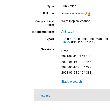
Publication
Type
Full text
Available for editors
West Tropical Atlantic
Geographical
term
Anthozoa
Taxonomic term
RIS
(EndNote, Reference Manager, P
Export
BibTex
(BibDesk, LaTeX)
Sessions
Date
2021-02-11 09:49:18Z
2023-06-16 10:33:44Z
2023-06-16 20:44:29Z
2023-06-24 14:54:38Z
[Back to search]
Taxa (52)