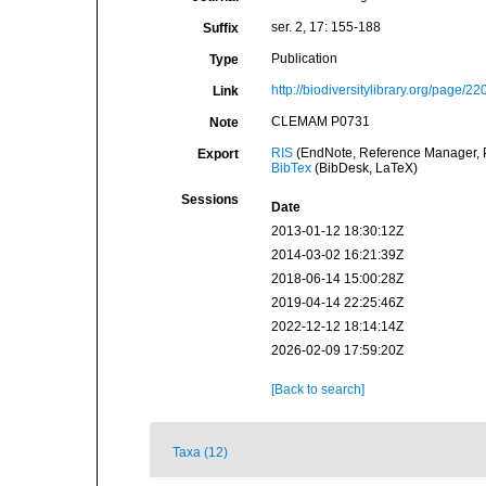
ser. 2, 17: 155-188
Suffix
Publication
Type
http://biodiversitylibrary.org/page/2
Link
CLEMAM P0731
Note
RIS
(EndNote, Reference Manager, P
Export
BibTex
(BibDesk, LaTeX)
Sessions
Date
2013-01-12 18:30:12Z
2014-03-02 16:21:39Z
2018-06-14 15:00:28Z
2019-04-14 22:25:46Z
2022-12-12 18:14:14Z
2026-02-09 17:59:20Z
[Back to search]
Taxa (12)