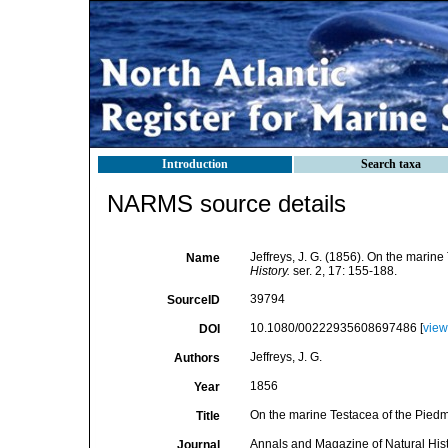
Introduction
Search taxa
NARMS source details
Jeffreys, J. G. (1856). On the marin
Name
History.
ser. 2, 17: 155-188.
39794
SourceID
10.1080/00222935608697486 [
view
DOI
Jeffreys, J. G.
Authors
1856
Year
On the marine Testacea of the Pied
Title
Annals and Magazine of Natural His
Journal