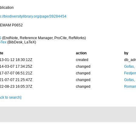
blication
p://biodiversitylibrary.org/page/39284454
EMAM P0652
S
(EndNote, Reference Manager, ProCite, RefWorks)
bTex
(BibDesk, LaTeX)
te
action
by
13-01-12 18:30:12Z
created
db_ad
14-03-07 17:34:25Z
changed
Gofas,
17-07-07 06:51:21Z
changed
Festjen
21-07-07 21:25:47Z
changed
Gofas,
22-08-23 16:05:37Z
changed
Romani
ck to search]