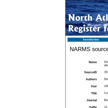
Introduction
NARMS source 
De 
Name
del
39
SourceID
De
Authors
18
Year
Con
Title
Bul
Journal
11
Suffix