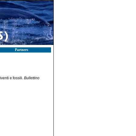
Partners
enti e fossili.
Bullettino