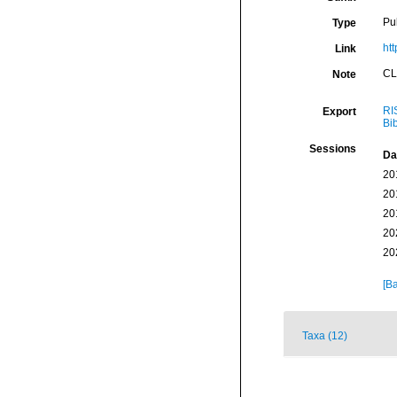
Pu
Type
htt
Link
CL
Note
RI
Export
Bi
Sessions
Da
20
20
20
20
20
[Ba
Taxa (12)