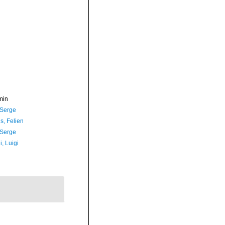
min
 Serge
s, Felien
 Serge
, Luigi