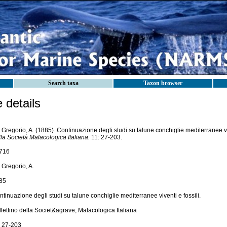
Search taxa
Taxon browser
details
Gregorio, A. (1885). Continuazione degli studi su talune conchiglie mediterranee viv
la Società Malacologica Italiana.
11: 27-203.
716
 Gregorio, A.
85
tinuazione degli studi su talune conchiglie mediterranee viventi e fossili.
lettino della Societ&agrave; Malacologica Italiana
: 27-203