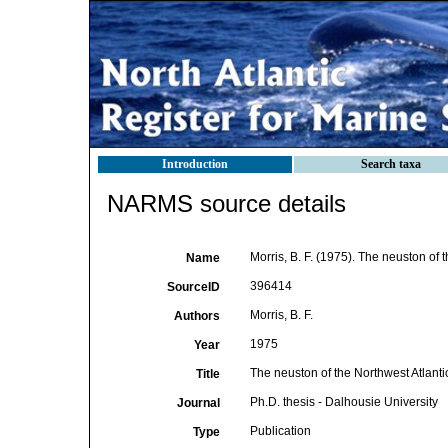
Introduction
Search taxa
NARMS source details
Morris, B. F. (1975). The neuston of t
Name
396414
SourceID
Morris, B. F.
Authors
1975
Year
The neuston of the Northwest Atlanti
Title
Ph.D. thesis - Dalhousie University
Journal
Publication
Type