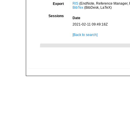
RIS
(EndNote, Reference Manager, P
Export
BibTex
(BibDesk, LaTeX)
Sessions
Date
2021-02-11 09:49:18Z
[Back to search]