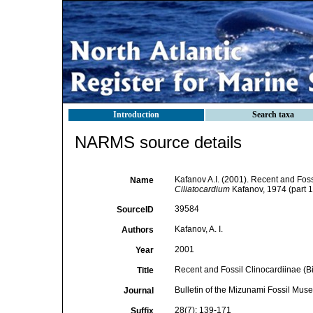
Introduction
Search taxa
NARMS source details
Kafanov A.I. (2001). Recent and Foss
Name
Ciliatocardium
Kafanov, 1974 (part 1
39584
SourceID
Kafanov, A. I.
Authors
2001
Year
Recent and Fossil Clinocardiinae (Bi
Title
Bulletin of the Mizunami Fossil Mus
Journal
28(7): 139-171
Suffix