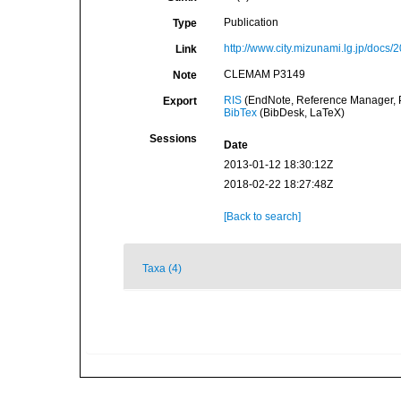
Publication
Type
http://www.city.mizunami.lg.jp/do
Link
CLEMAM P3149
Note
RIS
(EndNote, Reference Manager, P
Export
BibTex
(BibDesk, LaTeX)
Sessions
Date
2013-01-12 18:30:12Z
2018-02-22 18:27:48Z
[Back to search]
Taxa (4)