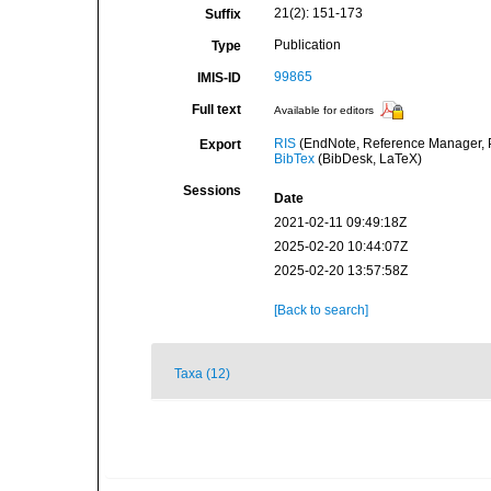
21(2): 151-173
Suffix
Publication
Type
99865
IMIS-ID
Full text
Available for editors
RIS
(EndNote, Reference Manager, P
Export
BibTex
(BibDesk, LaTeX)
Sessions
Date
2021-02-11 09:49:18Z
2025-02-20 10:44:07Z
2025-02-20 13:57:58Z
[Back to search]
Taxa (12)