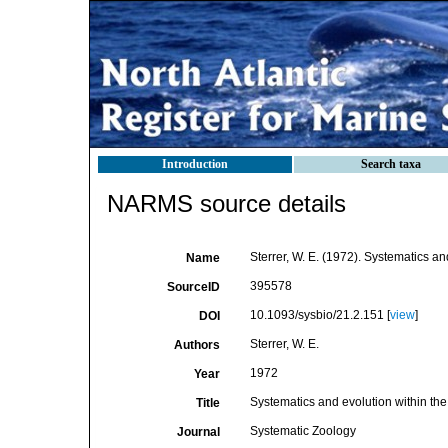
Introduction
Search taxa
NARMS source details
Sterrer, W. E. (1972). Systematics a
Name
395578
SourceID
10.1093/sysbio/21.2.151 [
view
]
DOI
Sterrer, W. E.
Authors
1972
Year
Systematics and evolution within th
Title
Systematic Zoology
Journal