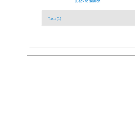
[Back to search]
Taxa (1)