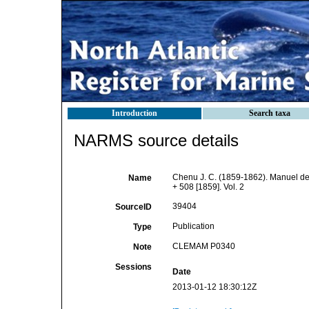
Introduction
Search taxa
NARMS source details
Chenu J. C. (1859-1862). Manuel de 
Name
+ 508 [1859]. Vol. 2
39404
SourceID
Publication
Type
CLEMAM P0340
Note
Sessions
Date
2013-01-12 18:30:12Z