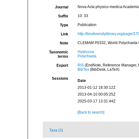
Nova Acta physico-medica Academi
Journal
10: 33
Suffix
Publication
Type
http://biodiversitylibrary.org/page/3
Link
CLEMAM P0332, World Polychaeta 
Note
Hydrozoa
Taxonomic
Polychaeta
terms
RIS
(EndNote, Reference Manager, P
Export
BibTex
(BibDesk, LaTeX)
Sessions
Date
2013-01-12 18:30:12Z
2013-04-10 00:05:25Z
2025-03-17 13:31:44Z
[Back to search]
Taxa (3)