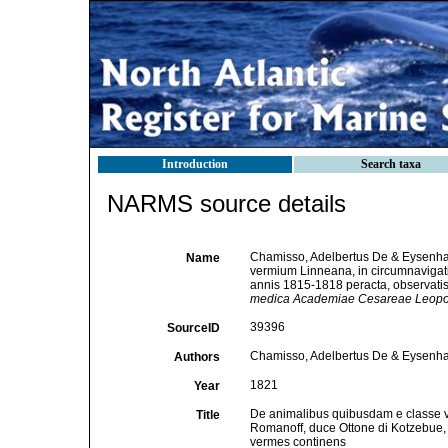
Introduction
Search taxa
NARMS source details
Chamisso, Adelbertus De & Eysenhar
Name
vermium Linneana, in circumnavigat
annis 1815-1818 peracta, observatis
medica Academiae Cesareae Leopol
39396
SourceID
Chamisso, Adelbertus De & Eysenhar
Authors
1821
Year
De animalibus quibusdam e classe v
Title
Romanoff, duce Ottone di Kotzebue, 
vermes continens