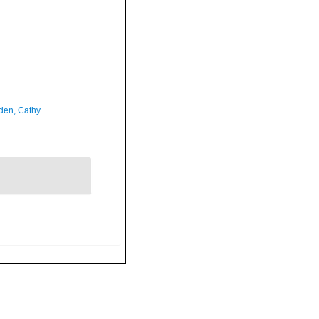
en, Cathy