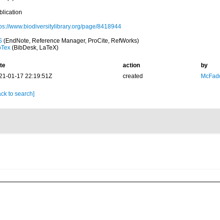
blication
tps://www.biodiversitylibrary.org/page/8418944
S
(EndNote, Reference Manager, ProCite, RefWorks)
bTex
(BibDesk, LaTeX)
te
action
by
21-01-17 22:19:51Z
created
McFadd
ck to search]