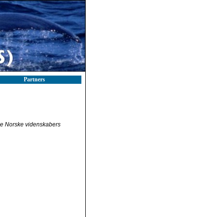
Partners
e Norske videnskabers