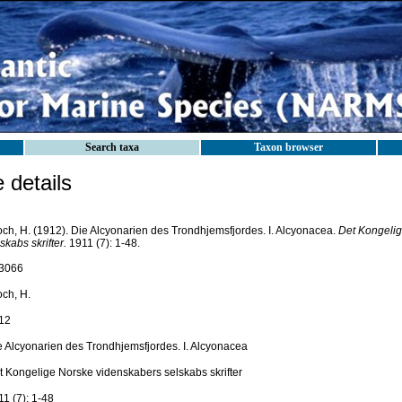
Search taxa
Taxon browser
details
och, H. (1912). Die Alcyonarien des Trondhjemsfjordes. I. Alcyonacea.
Det Kongelig
skabs skrifter.
1911 (7): 1-48.
3066
och, H.
12
e Alcyonarien des Trondhjemsfjordes. I. Alcyonacea
t Kongelige Norske videnskabers selskabs skrifter
1 (7): 1-48