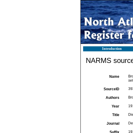
Introduction
NARMS source 
Br
Name
sel
39
SourceID
Br
Authors
19
Year
Di
Title
De
Journal
191
Suffix