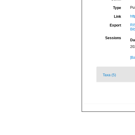
Pu
Type
ht
Link
RI
Export
Bi
Sessions
Da
20
[Ba
Taxa (5)