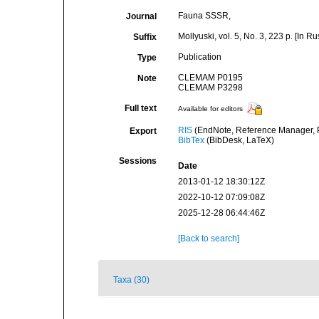
Fauna SSSR,
Journal
Mollyuski, vol. 5, No. 3, 223 p. [In Ru
Suffix
Publication
Type
CLEMAM P0195
Note
CLEMAM P3298
Full text
Available for editors
RIS
(EndNote, Reference Manager, P
Export
BibTex
(BibDesk, LaTeX)
Sessions
Date
2013-01-12 18:30:12Z
2022-10-12 07:09:08Z
2025-12-28 06:44:46Z
[Back to search]
Taxa (30)