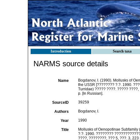
Introduction
Search taxa
NARMS source details
Bogdanov, I. (1990). Mollusks of Oen
Name
the USSR [???????? ?.?. 1990. ???
Turridae) ????? ????. ????? ????, 
p. [In Russian].
39259
SourceID
Bogdanov, I.
Authors
1990
Year
Mollusks of Oenopotinae Subfamily (
Title
?.?. 1990. ???????? ???????????? 
????, ????????, ??? 5, ???. 3, 223 