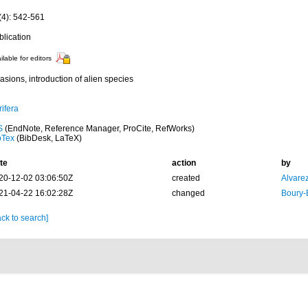
(4): 542-561
blication
ilable for editors
asions, introduction of alien species
ifera
S
(EndNote, Reference Manager, ProCite, RefWorks)
bTex
(BibDesk, LaTeX)
te
action
by
20-12-02 03:06:50Z
created
Alvare
21-04-22 16:02:28Z
changed
Boury-
ck to search]