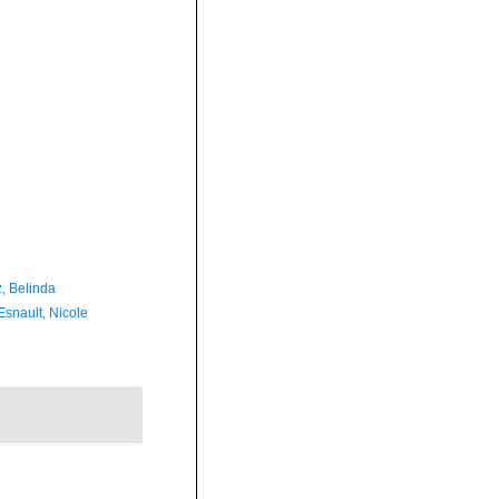
z, Belinda
Esnault, Nicole