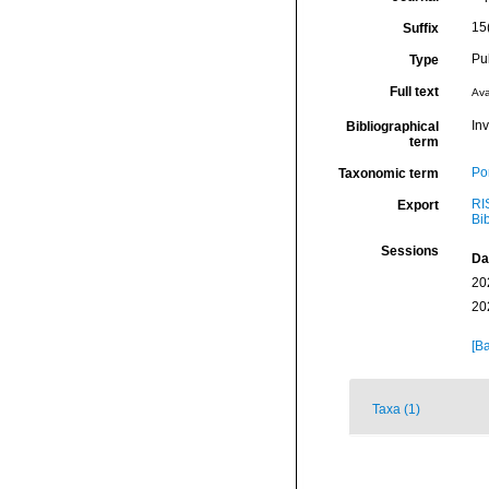
15
Suffix
Pu
Type
Full text
Ava
Inv
Bibliographical
term
Por
Taxonomic term
RI
Export
Bi
Sessions
Da
20
20
[Ba
Taxa (1)