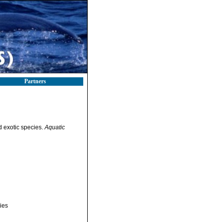
Partners
ed exotic species.
Aquatic
ies