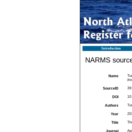
Introduction
NARMS source 
Tu
Name
In
39
SourceID
10
DOI
Tur
Authors
20
Year
Th
Title
Aq
Journal