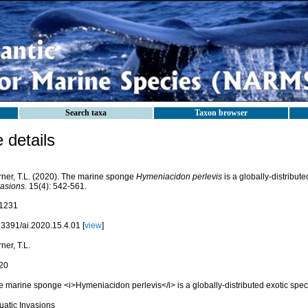
Search taxa
Taxon browser
details
rner, T.L. (2020). The marine sponge
Hymeniacidon perlevis
is a globally-distribut
vasions.
15(4): 542-561.
1231
.3391/ai.2020.15.4.01 [
view
]
ner, T.L.
20
e marine sponge <i>Hymeniacidon perlevis</i> is a globally-distributed exotic spec
uatic Invasions