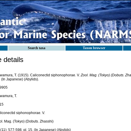
Search taxa
Taxon browser
details
wamura, T. (1915). Caliconectid siphonophorae. V.
Zool. Mag. (Tokyo) (Dobuts. Zha
 (In Japanese) (Abylids).
9905
wamura, T.
15
liconectid siphonophorae. V.
ol. Mag. (Tokyo) (Dobuts. Zhasshi)
(11): 577-598, pl. 15. (In Japanese) (Abylids)