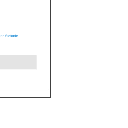
er, Stefanie