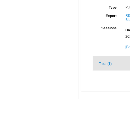
Pu
Type
RI
Export
Bi
Sessions
Da
20
[Ba
Taxa (1)