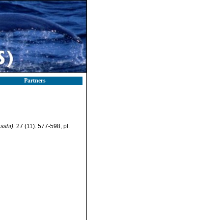
Partners
sshi).
27 (11): 577-598, pl.