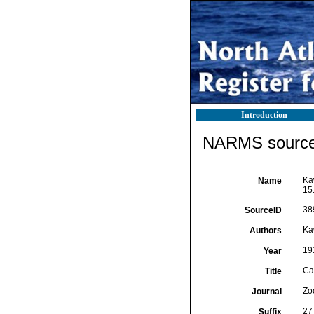
Introduction
NARMS source 
Ka
Name
15.
38
SourceID
Ka
Authors
19
Year
Ca
Title
Zo
Journal
27 
Suffix