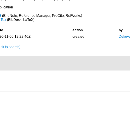
blication
S
(EndNote, Reference Manager, ProCite, RefWorks)
bTex
(BibDesk, LaTeX)
te
action
by
20-11-05 12:22:40Z
created
Dekeyz
ck to search]