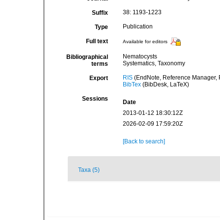
38: 1193-1223
Suffix
Publication
Type
Full text
Available for editors
Nematocysts
Bibliographical
Systematics, Taxonomy
terms
RIS
(EndNote, Reference Manager, P
Export
BibTex
(BibDesk, LaTeX)
Sessions
Date
2013-01-12 18:30:12Z
2026-02-09 17:59:20Z
[Back to search]
Taxa (5)