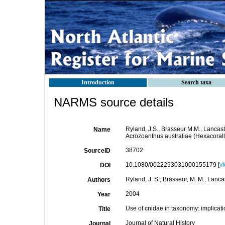
Introduction
Search taxa
NARMS source details
Ryland, J.S., Brasseur M.M., Lancast
Name
Acrozoanthus australiae (Hexacoralli
38702
SourceID
10.1080/0022293031000155179 [
v
DOI
Ryland, J. S.; Brasseur, M. M.; Lancas
Authors
2004
Year
Use of cnidae in taxonomy: implicati
Title
Journal of Natural History
Journal