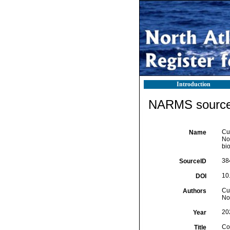
Introduction
NARMS source 
Cur
Name
Nor
bio
38
SourceID
10
DOI
Cur
Authors
No
20
Year
Con
Title