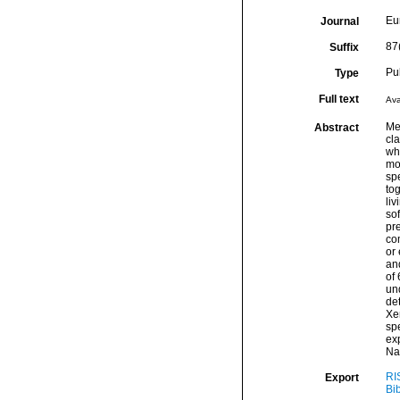
Eu
Journal
87
Suffix
Pu
Type
Full text
Ava
Me
Abstract
cl
who
mos
sp
tog
liv
sof
pr
com
or
an
of 
un
de
Xe
sp
exp
Nap
RI
Export
Bi