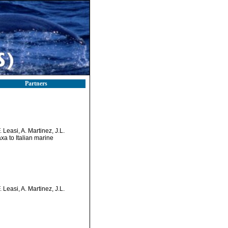
Partners
 Leasi, A. Martinez, J.L.
xa to Italian marine
 Leasi, A. Martinez, J.L.