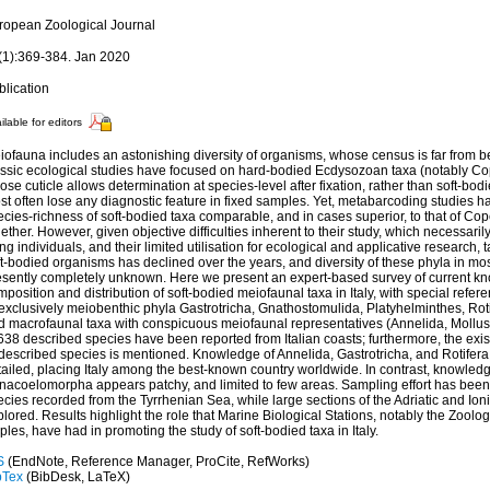
ropean Zoological Journal
(1):369-384. Jan 2020
blication
ilable for editors
iofauna includes an astonishing diversity of organisms, whose census is far from 
assic ecological studies have focused on hard-bodied Ecdysozoan taxa (notably 
se cuticle allows determination at species-level after fixation, rather than soft-bod
t often lose any diagnostic feature in fixed samples. Yet, metabarcoding studies h
ecies-richness of soft-bodied taxa comparable, and in cases superior, to that of
ether. However, given objective difficulties inherent to their study, which necessari
ing individuals, and their limited utilisation for ecological and applicative research
t-bodied organisms has declined over the years, and diversity of these phyla in mos
esently completely unknown. Here we present an expert-based survey of current k
position and distribution of soft-bodied meiofaunal taxa in Italy, with special refe
 exclusively meiobenthic phyla Gastrotricha, Gnathostomulida, Platyhelminthes, Ro
d macrofaunal taxa with conspicuous meiofaunal representatives (Annelida, Mollus
638 described species have been reported from Italian coasts; furthermore, the exi
described species is mentioned. Knowledge of Annelida, Gastrotricha, and Rotifera 
tailed, placing Italy among the best-known country worldwide. In contrast, knowled
nacoelomorpha appears patchy, and limited to few areas. Sampling effort has been
ecies recorded from the Tyrrhenian Sea, while large sections of the Adriatic and Io
lored. Results highlight the role that Marine Biological Stations, notably the Zoolo
les, have had in promoting the study of soft-bodied taxa in Italy.
S
(EndNote, Reference Manager, ProCite, RefWorks)
bTex
(BibDesk, LaTeX)