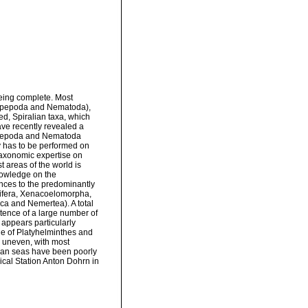
being complete. Most
Copepoda and Nematoda),
ied, Spiralian taxa, which
ave recently revealed a
 Copepoda and Nematoda
ly has to be performed on
, taxonomic expertise on
t areas of the world is
nowledge on the
rences to the predominantly
tifera, Xenacoelomorpha,
ca and Nemertea). A total
stence of a large number of
appears particularly
ge of Platyhelminthes and
 uneven, with most
nian seas have been poorly
gical Station Anton Dohrn in