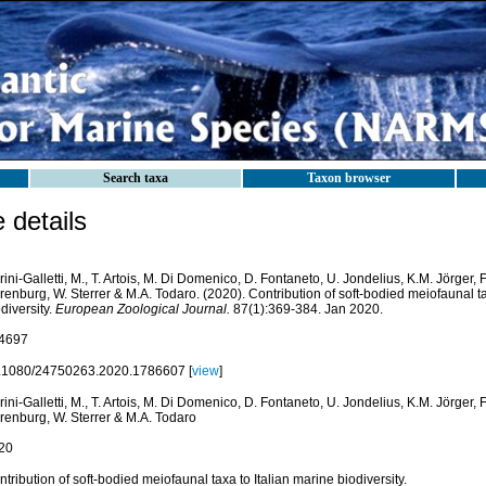
Search taxa
Taxon browser
details
ini-Galletti, M., T. Artois, M. Di Domenico, D. Fontaneto, U. Jondelius, K.M. Jörger, F.
enburg, W. Sterrer & M.A. Todaro. (2020). Contribution of soft-bodied meiofaunal ta
diversity.
European Zoological Journal.
87(1):369-384. Jan 2020.
4697
.1080/24750263.2020.1786607 [
view
]
ini-Galletti, M., T. Artois, M. Di Domenico, D. Fontaneto, U. Jondelius, K.M. Jörger, F.
renburg, W. Sterrer & M.A. Todaro
20
tribution of soft-bodied meiofaunal taxa to Italian marine biodiversity.