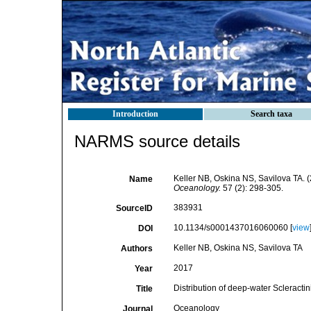
Introduction
Search taxa
NARMS source details
Keller NB, Oskina NS, Savilova TA. (2
Name
Oceanology.
57 (2): 298-305.
383931
SourceID
10.1134/s0001437016060060 [
view
DOI
Keller NB, Oskina NS, Savilova TA
Authors
2017
Year
Distribution of deep-water Scleractin
Title
Oceanology
Journal