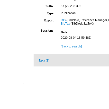
57 (2): 298-305
Suffix
Publication
Type
RIS
(EndNote, Reference Manager, P
Export
BibTex
(BibDesk, LaTeX)
Sessions
Date
2020-08-04 18:59:48Z
[Back to search]
Taxa (3)