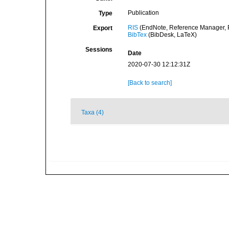
Publication
Type
RIS
(EndNote, Reference Manager, P
Export
BibTex
(BibDesk, LaTeX)
Sessions
Date
2020-07-30 12:12:31Z
[Back to search]
Taxa (4)