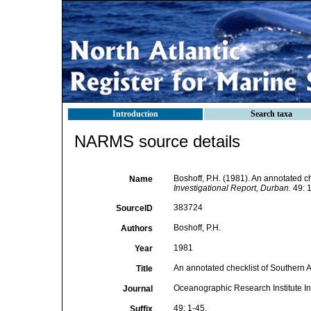
Introduction
Search taxa
NARMS source details
Boshoff, P.H. (1981). An annotated ch
Name
Investigational Report, Durban.
49: 1
383724
SourceID
Boshoff, P.H.
Authors
1981
Year
An annotated checklist of Southern Af
Title
Oceanographic Research Institute In
Journal
49: 1-45.
Suffix