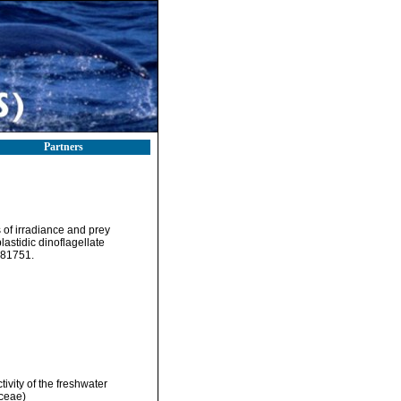
Partners
 of irradiance and prey
lastidic dinoflagellate
181751.
ivity of the freshwater
ceae)