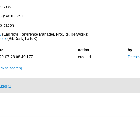
OS ONE
(8): e0181751
blication
S
(EndNote, Reference Manager, ProCite, RefWorks)
bTex
(BibDesk, LaTeX)
te
action
by
20-07-28 08:49:17Z
created
Decock
ck to search]
butes (1)