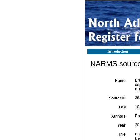
Introduction
NARMS source 
Dru
Name
dep
Nu
38
SourceID
10
DOI
Dru
Authors
20
Year
Eff
Title
kl