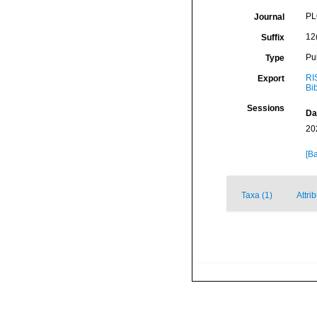
PL
Journal
12
Suffix
Pu
Type
RI
Export
Bi
Sessions
Da
20
[Ba
Taxa (1)
Attri