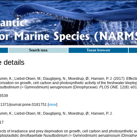
Search taxa
Taxon browser
details
mm, K.; Liebst-Olsen, M.; Daugbjerg, N.; Moestrup, Ø.; Hansen, P. J. (2017). Effects
rivation on growth, cell carbon and photosynthetic activity of the freshwater kleptop
suttodinium (= Gymnodinium) aeruginosum (Dinophyceae).
PLOS ONE.
12(8): e0
3539
.1371/journal.pone.0181751 [
view
]
mm, K.; Liebst-Olsen, M.; Daugbjerg, N.; Moestrup, Ø.; Hansen, P. J.
17
ects of irradiance and prey deprivation on growth, cell carbon and photosynthetic act
eptoplastidic dinoflagellate Nusuttodinium (= Gymnodinium) aeruginosum (Dinophy