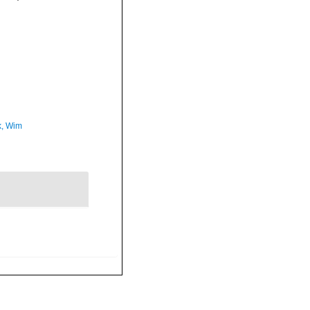
, Wim