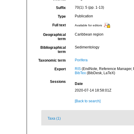
70(1): 5 (pp. 1-13)
Suffix
Publication
Type
Full text
Available for editors
Caribbean region
Geographical
term
Sedimentology
Bibliographical
term
Porifera
Taxonomic term
RIS
(EndNote, Reference Manager, P
Export
BibTex
(BibDesk, LaTeX)
Sessions
Date
2020-07-14 18:58:01Z
[Back to search]
Taxa (1)