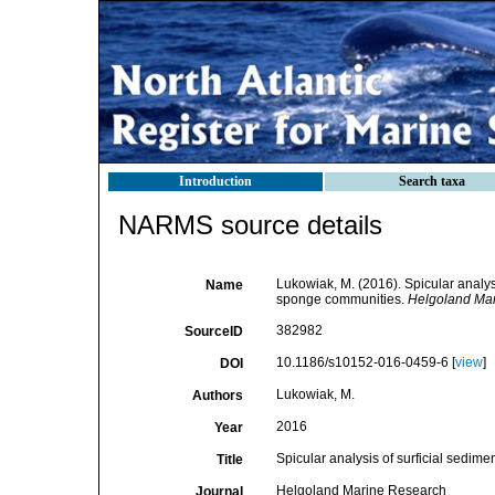
Introduction
Search taxa
NARMS source details
Lukowiak, M. (2016). Spicular analys
Name
sponge communities.
Helgoland Mar
382982
SourceID
10.1186/s10152-016-0459-6 [
view
]
DOI
Lukowiak, M.
Authors
2016
Year
Spicular analysis of surficial sedim
Title
Helgoland Marine Research
Journal