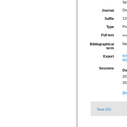
Sp
Div
Journal
12
Suffix
Pu
Type
Full text
Ava
Ne
Bibliographical
term
RI
Export
Bi
Sessions
Da
20
20
[Ba
Taxa (10)