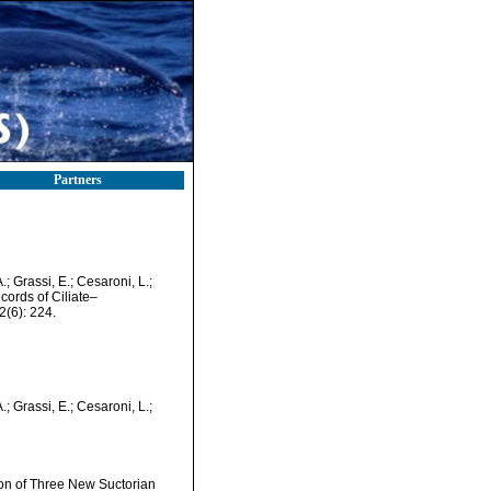
Partners
.; Grassi, E.; Cesaroni, L.;
cords of Ciliate–
(6): 224.
.; Grassi, E.; Cesaroni, L.;
ion of Three New Suctorian