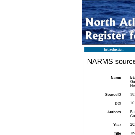
Introduction
NARMS source 
Bal
Name
Gui
Ne
38
SourceID
10
DOI
Bal
Authors
Gui
20
Year
Th
Title