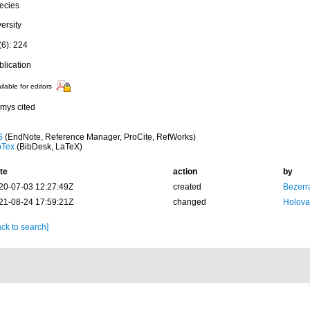
ecies
ersity
(6): 224
blication
ilable for editors
mys cited
S
(EndNote, Reference Manager, ProCite, RefWorks)
bTex
(BibDesk, LaTeX)
te
action
by
20-07-03 12:27:49Z
created
Bezerr
21-08-24 17:59:21Z
changed
Holova
ck to search]