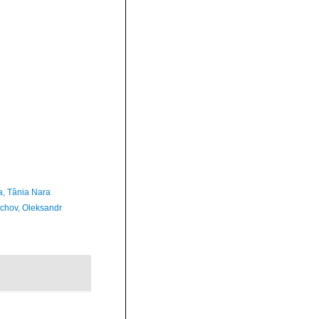
a, Tânia Nara
chov, Oleksandr