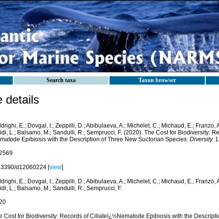
Search taxa
Taxon browser
details
drighi, E.; Dovgal, I.; Zeppilli, D.; Abibulaeva, A.; Michelet, C.; Michaud, E.; Franzo, A
di, L.; Balsamo, M.; Sandulli, R.; Semprucci, F. (2020). The Cost for Biodiversity: Re
matode Epibiosis with the Description of Three New Suctorian Species.
Diversity.
12
2569
.3390/d12060224 [
view
]
drighi, E.; Dovgal, I.; Zeppilli, D.; Abibulaeva, A.; Michelet, C.; Michaud, E.; Franzo, A
di, L.; Balsamo, M.; Sandulli, R.; Semprucci, F.
20
e Cost for Biodiversity: Records of Ciliateï¿½Nematode Epibiosis with the Descript