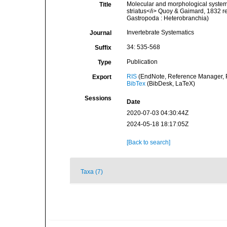
Molecular and morphological systemat
Title
striatus</i> Quoy & Gaimard, 1832 rev
Gastropoda : Heterobranchia)
Invertebrate Systematics
Journal
34: 535-568
Suffix
Publication
Type
RIS
(EndNote, Reference Manager, P
Export
BibTex
(BibDesk, LaTeX)
Sessions
Date
2020-07-03 04:30:44Z
2024-05-18 18:17:05Z
[Back to search]
Taxa (7)