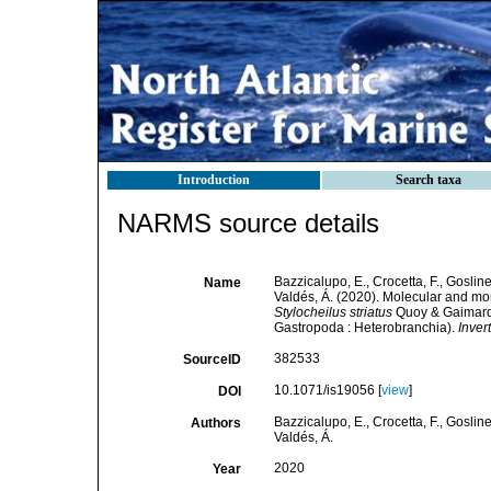
Introduction
Search taxa
NARMS source details
Bazzicalupo, E., Crocetta, F., Gosline
Name
Valdés, Á. (2020). Molecular and mo
Stylocheilus striatus
Quoy & Gaimard, 
Gastropoda : Heterobranchia).
Inver
382533
SourceID
10.1071/is19056 [
view
]
DOI
Bazzicalupo, E., Crocetta, F., Gosline
Authors
Valdés, Á.
2020
Year