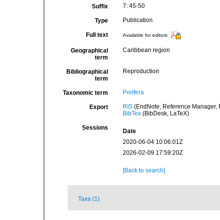
7: 45-50
Suffix
Publication
Type
Full text
Available for editors
Caribbean region
Geographical
term
Reproduction
Bibliographical
term
Porifera
Taxonomic term
RIS
(EndNote, Reference Manager, P
Export
BibTex
(BibDesk, LaTeX)
Sessions
Date
2020-06-04 10:06:01Z
2026-02-09 17:59:20Z
[Back to search]
Taxa (1)