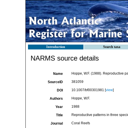
Introduction
Search taxa
NARMS source details
Hoppe, W.F. (1988). Reproductive pat
Name
381059
SourceID
10.1007/bf00301981 [
view
]
DOI
Hoppe, W.F.
Authors
1988
Year
Reproductive patterns in three speci
Title
Coral Reefs
Journal