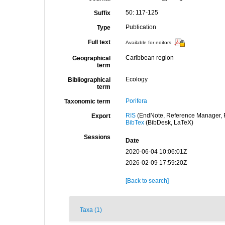
50: 117-125
Suffix
Publication
Type
Full text
Available for editors
Caribbean region
Geographical
term
Ecology
Bibliographical
term
Porifera
Taxonomic term
RIS
(EndNote, Reference Manager, P
Export
BibTex
(BibDesk, LaTeX)
Sessions
Date
2020-06-04 10:06:01Z
2026-02-09 17:59:20Z
[Back to search]
Taxa (1)