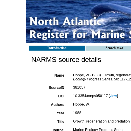
Introduction
Search taxa
NARMS source details
Hoppe, W. (1988). Growth, regenerati
Name
Ecology Progress Series.
50: 117-12
381057
SourceID
10.3354/meps050117 [
view
]
DOI
Hoppe, W.
Authors
1988
Year
Growth, regeneration and predation i
Title
Marine Ecology Progress Series
Journal