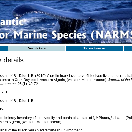
Search taxa
Taxon browser
details
sein, K.B.; Talet, L.B. (2019). A preliminary inventory of biodiversity and benthic hab
aloma) in Oran Bay, north western Algeria, (western Mediterranean).
Journal of the
vironment.
25 (1): 49-72.
0781
sein, K.B.; Talet, L.B.
19
reliminary inventory of biodiversity and benthic habitats of ï¿½Planeï¿½ Island (Pa
stern Algeria, (western Mediterranean)
urnal of the Black Sea / Mediterranean Environment