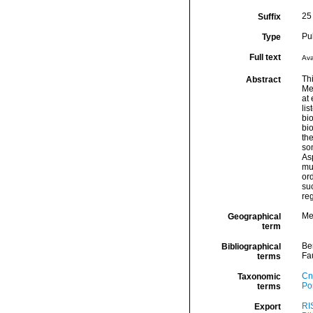
25 
Suffix
Pu
Type
Full text
Ava
Thi
Abstract
Med
at 
li
bio
bi
th
so
As
mul
ord
suc
reg
Me
Geographical
term
Be
Bibliographical
Fa
terms
Cn
Taxonomic
Por
terms
RI
Export