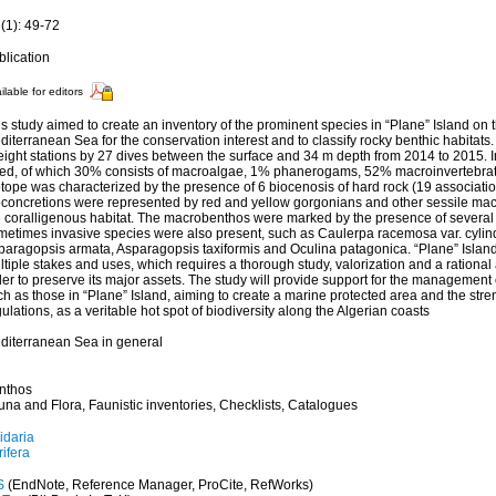
(1): 49-72
blication
ilable for editors
s study aimed to create an inventory of the prominent species in “Plane” Island on t
iterranean Sea for the conservation interest and to classify rocky benthic habitats
eight stations by 27 dives between the surface and 34 m depth from 2014 to 2015. I
sted, of which 30% consists of macroalgae, 1% phanerogams, 52% macroinvertebra
tope was characterized by the presence of 6 biocenosis of hard rock (19 associatio
oconcretions were represented by red and yellow gorgonians and other sessile mac
e coralligenous habitat. The macrobenthos were marked by the presence of several 
metimes invasive species were also present, such as Caulerpa racemosa var. cylin
paragopsis armata, Asparagopsis taxiformis and Oculina patagonica. “Plane” Island
tiple stakes and uses, which requires a thorough study, valorization and a rational 
er to preserve its major assets. The study will provide support for the management
h as those in “Plane” Island, aiming to create a marine protected area and the stre
ulations, as a veritable hot spot of biodiversity along the Algerian coasts
diterranean Sea in general
nthos
una and Flora, Faunistic inventories, Checklists, Catalogues
idaria
ifera
S
(EndNote, Reference Manager, ProCite, RefWorks)