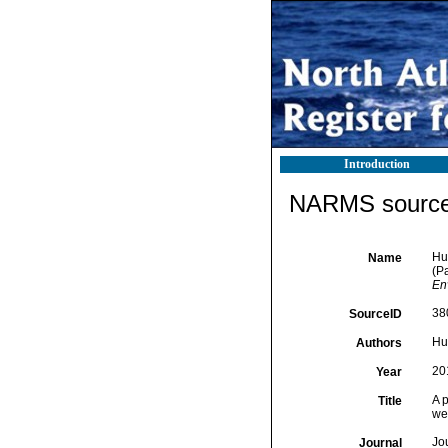
Introduction
NARMS source 
Hus
Name
(P
En
38
SourceID
Hus
Authors
20
Year
A p
Title
we
Jo
Journal