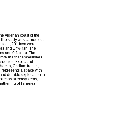
he Algerian coast of the
. The study was carried out
n total, 201 taxa were
tes and 17% fish. The
ns and 9 facies). The
rofauna that embellishes
species. Exotic and
dracea, Codium fragile,
 represents a space with
and durable exploitation in
 of coastal ecosystems,
ngthening of fisheries