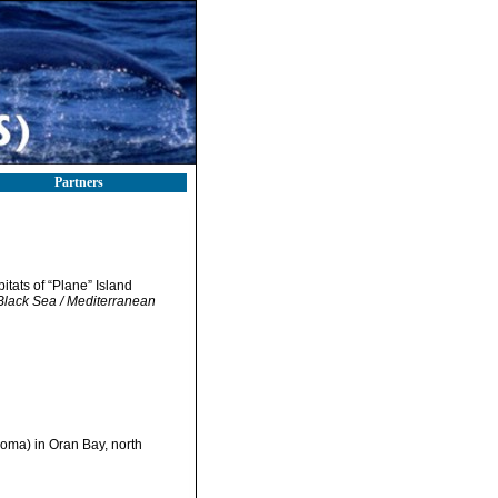
Partners
itats of “Plane” Island
 Black Sea / Mediterranean
loma) in Oran Bay, north