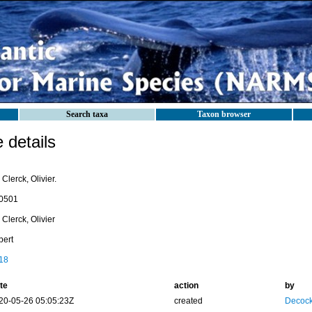
Search taxa
Taxon browser
details
Clerck, Olivier.
0501
Clerck, Olivier
pert
18
te
action
by
20-05-26 05:05:23Z
created
Decock