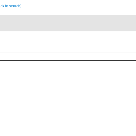
ck to search]