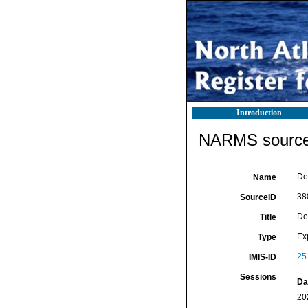
Introduction
NARMS source 
De 
Name
38
SourceID
De 
Title
Ex
Type
25
IMIS-ID
Sessions
Da
20