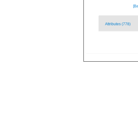
[Ba
Attributes (778)