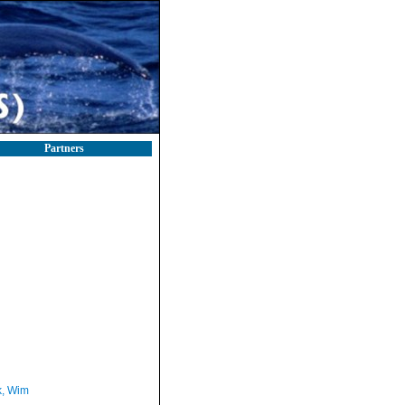
Partners
, Wim