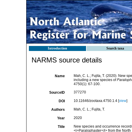
Introduction
Search taxa
NARMS source details
Mah, C. L.; Fujita, T. (2020). New 
Name
including a new species of
Paraloph
4750(1): 67-100.
377270
SourceID
10.11646/zootaxa.4750.1.4 [
view
]
DOI
Mah, C. L.; Fujita, T.
Authors
2020
Year
New species and occurrence records
Title
<i>Paralophaster</i> from the North