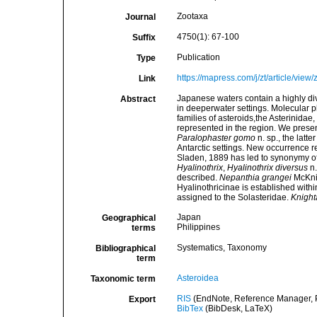
Zootaxa
Journal
4750(1): 67-100
Suffix
Publication
Type
https://mapress.com/j/zt/article/view
Link
Japanese waters contain a highly d
Abstract
in deeperwater settings. Molecular 
families of asteroids,the Asterinidae
represented in the region. We presen
Paralophaster gomo
n. sp., the lat
Antarctic settings. New occurrence re
Sladen, 1889 has led to synonymy o
Hyalinothrix
,
Hyalinothrix diversus
n.
described.
Nepanthia grangei
McKnig
Hyalinothricinae is established withi
assigned to the Solasteridae.
Knight
Japan
Geographical
Philippines
terms
Systematics, Taxonomy
Bibliographical
term
Asteroidea
Taxonomic term
RIS
(EndNote, Reference Manager, P
Export
BibTex
(BibDesk, LaTeX)