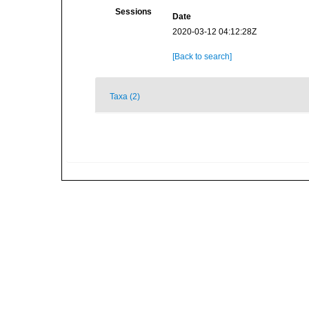
Sessions
Date
2020-03-12 04:12:28Z
[Back to search]
Taxa (2)