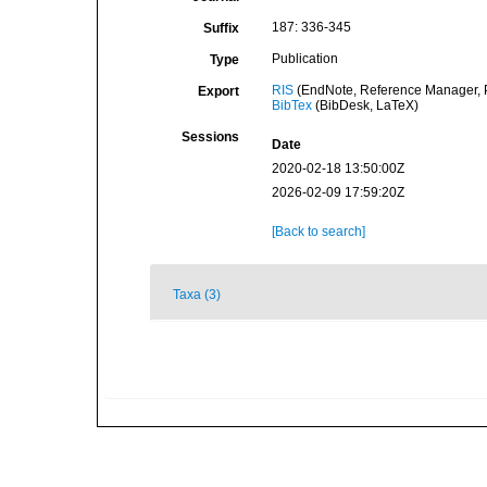
187: 336-345
Suffix
Publication
Type
RIS
(EndNote, Reference Manager, P
Export
BibTex
(BibDesk, LaTeX)
Sessions
Date
2020-02-18 13:50:00Z
2026-02-09 17:59:20Z
[Back to search]
Taxa (3)