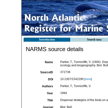
Introduction
Search taxa
NARMS source details
Parker, T.; Tunnicliffe, V. (1994). Di
Name
ecology and biogeography. Biol. Bul
372736
SourceID
10.2307/1542290 [
view
]
DOI
Parker, T.; Tunnicliffe, V.
Authors
1994
Year
Dispersal strategies of the biota on
Title
Biol. Bull.
Journal