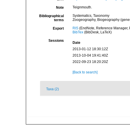
Teignmouth.
Note
Systematics, Taxonomy
Bibliographical
Zoogeography, Biogeography (general
terms
RIS
(EndNote, Reference Manager, P
Export
BibTex
(BibDesk, LaTeX)
Sessions
Date
2013-01-12 18:30:12Z
2013-10-04 19:41:40Z
2022-09-23 18:20:20Z
[Back to search]
Taxa (2)