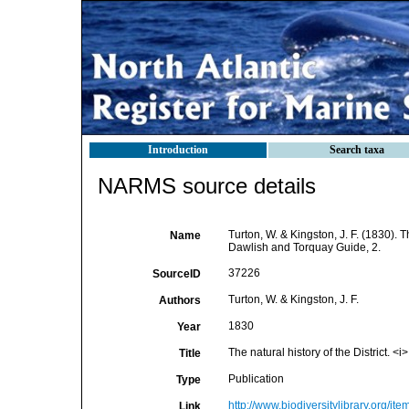
Introduction
Search taxa
NARMS source details
Turton, W. & Kingston, J. F. (1830). Th
Name
Dawlish and Torquay Guide, 2.
37226
SourceID
Turton, W. & Kingston, J. F.
Authors
1830
Year
The natural history of the District. 
Title
Publication
Type
http://www.biodiversitylibrary.org/it
Link