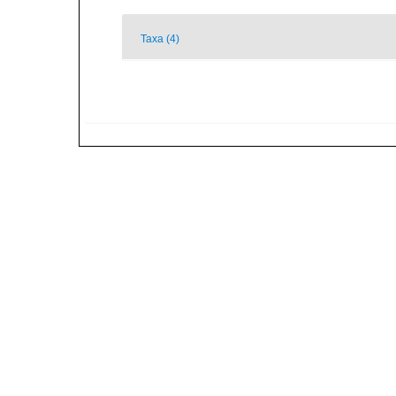
Taxa (4)