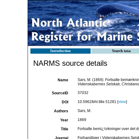
Introduction
Search taxa
NARMS source details
Sars, M. (1869). Fortsatte bemærknin
Name
Videnskabernes Selskab, Christiania
37032
SourceID
10.5962/bhl.title.51281 [
view
]
DOI
Sars, M.
Authors
1869
Year
Fortsatte bemï¿½rkninger over det dy
Title
Forhandliger i Videnskabernes Selsk
Journal