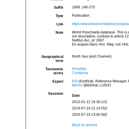
1868: 246-275
Suffix
Publication
Type
https://www.biodiversitylibrary.org
Link
World Polychaeta database. This is 
Note
(no description, contrary to article
NeMys doc_id: 2687
En anglais dans: Ann. Mag. nat. Hist.
North Sea (and Channel)
Geographical
term
Annelida
Taxonomic
Crustacea
terms
RIS
(EndNote, Reference Manager, P
Export
BibTex
(BibDesk, LaTeX)
Sessions
Date
2013-01-12 18:30:12Z
2019-07-24 21:14:55Z
2024-07-19 13:06:58Z
[Back to search]