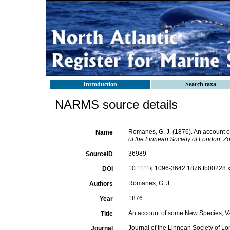
Introduction
Search taxa
NARMS source details
Romanes, G. J. (1876). An account 
Name
of the Linnean Society of London, Zo
36989
SourceID
10.1111/j.1096-3642.1876.tb00228.x
DOI
Romanes, G. J.
Authors
1876
Year
An account of some New Species, V
Title
Journal of the Linnean Society of L
Journal