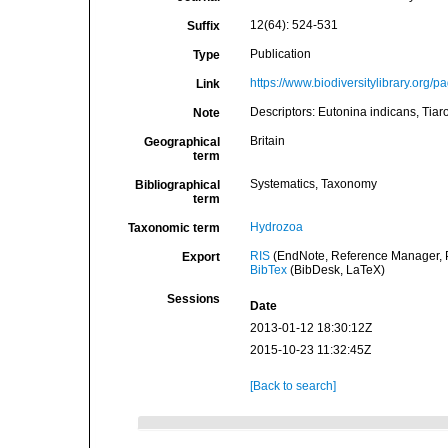
12(64): 524-531
Suffix
Publication
Type
https://www.biodiversitylibrary.org
Link
Descriptors: Eutonina indicans, Tiar
Note
Britain
Geographical
term
Systematics, Taxonomy
Bibliographical
term
Hydrozoa
Taxonomic term
RIS
(EndNote, Reference Manager, P
Export
BibTex
(BibDesk, LaTeX)
Sessions
Date
2013-01-12 18:30:12Z
2015-10-23 11:32:45Z
[Back to search]