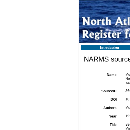
Introduction
NARMS source 
Mey
Name
Ne
Isc
36
SourceID
10
DOI
Mey
Authors
19
Year
Be
Title
Mi