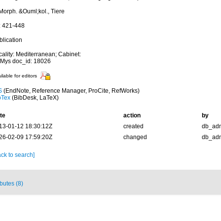
Morph. &Ouml;kol., Tiere
: 421-448
blication
cality: Mediterranean; Cabinet:
Mys doc_id: 18026
ilable for editors
S
(EndNote, Reference Manager, ProCite, RefWorks)
bTex
(BibDesk, LaTeX)
te
action
by
13-01-12 18:30:12Z
created
db_ad
26-02-09 17:59:20Z
changed
db_ad
ck to search]
ibutes (8)