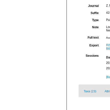
Z. 
Journal
42
Suffix
Pu
Type
Lo
Note
Ne
Full text
Ava
RI
Export
Bi
Sessions
Da
20
20
[Ba
Taxa (23)
Attr