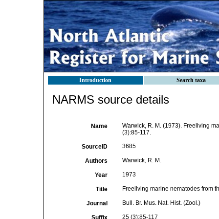
Introduction
Search taxa
NARMS source details
Warwick, R. M. (1973). Freeliving m
Name
(3):85-117.
3685
SourceID
Warwick, R. M.
Authors
1973
Year
Freeliving marine nematodes from t
Title
Bull. Br. Mus. Nat. Hist. (Zool.)
Journal
25 (3):85-117
Suffix