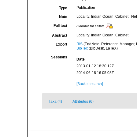
Publication
Type
Locality: Indian Ocean; Cabinet:; N
Note
Full text
Available for editors
Locality: Indian Ocean; Cabinet:
Abstract
RIS
(EndNote, Reference Manager, P
Export
BibTex
(BibDesk, LaTeX)
Sessions
Date
2013-01-12 18:30:12Z
2014-06-18 16:05:08Z
[Back to search]
Taxa (4)
Attributes (6)